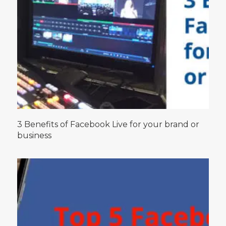
3 Benefits of Facebook Live for your brand or
business