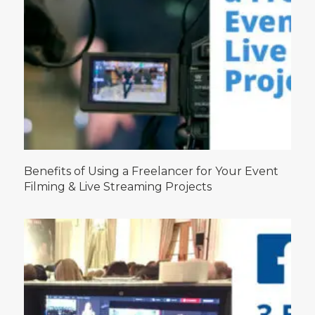
Benefits of Using a Freelancer for Your Event
Filming & Live Streaming Projects