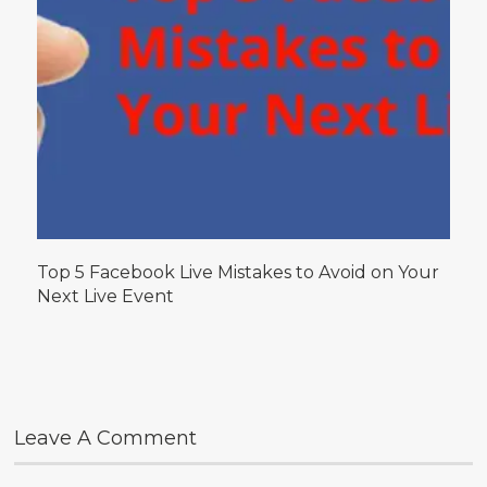
Top 5 Facebook Live Mistakes to Avoid on Your
Next Live Event
Leave A Comment