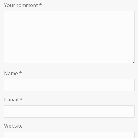
Your comment
*
Name
*
E-mail
*
Website