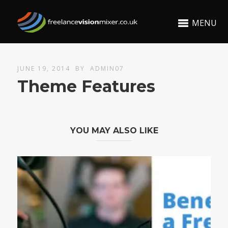
MENU
JUNE 19, 2014
BY
ADMIN07
Theme Features
YOU MAY ALSO LIKE