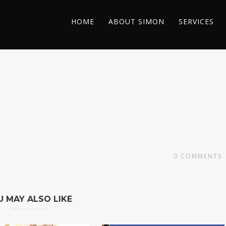
HOME
ABOUT SIMON
SERVICES
0
COMMENTS
U MAY ALSO LIKE