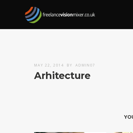
MAY 22, 2014
BY
ADMIN07
Arhitecture
YO