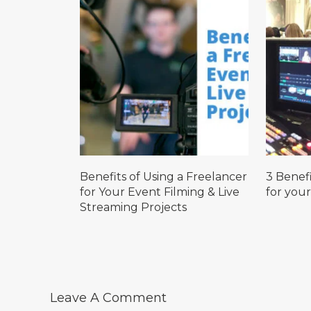
Benefits of Using a Freelancer
3 Benefi
for Your Event Filming & Live
for your
Streaming Projects
Leave A Comment