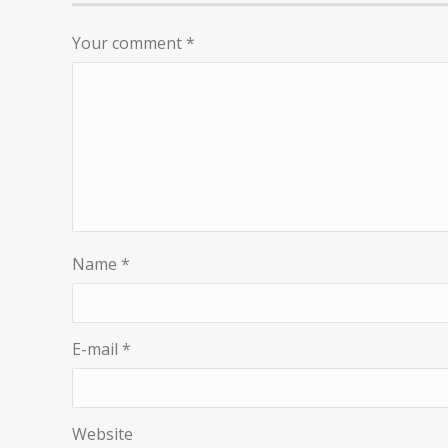
Your comment
*
Name
*
E-mail
*
Website