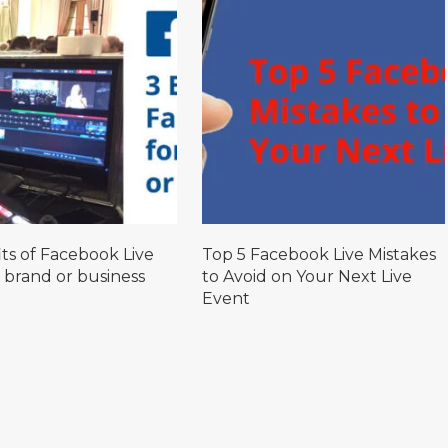
ts of Facebook Live
Top 5 Facebook Live Mistakes
 brand or business
to Avoid on Your Next Live
Event