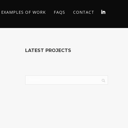
EXAMPLES OF WORK
FAQS
CONTACT
LATEST PROJECTS