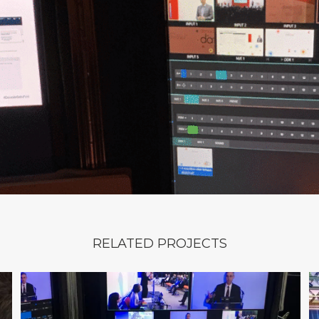
RELATED PROJECTS