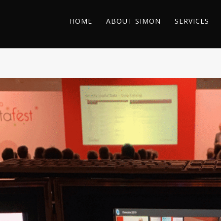
HOME
ABOUT SIMON
SERVICES