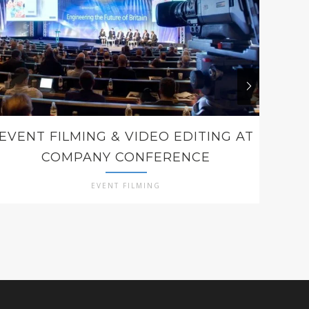
EVENT FILMING & VIDEO EDITING AT
COMPANY CONFERENCE
EVENT FILMING
E