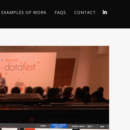
EXAMPLES OF WORK
FAQS
CONTACT