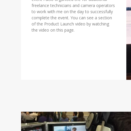
freelance technicians and camera operators
to work with me on the day to successfully
complete the event. You can see a section
of the Product Launch video by watching
the video on this page.