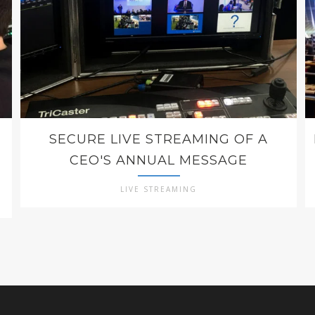
SECURE LIVE STREAMING OF A
CEO'S ANNUAL MESSAGE
LIVE STREAMING